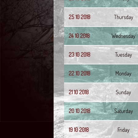
25 10 2018
Thursday
24 10 2018
Wednesday
23 10 2018
Tuesday
22 10 2018
Monday
21 10 2018
Sunday
20 10 2018
Saturday
19 10 2018
Friday