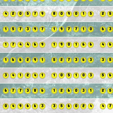
4
2
0
5
7
9
8
0
9
0
1
5
2
5
1
5
7
3
9
7
1
9
7
7
1
0
6
3
1
7
4
4
6
9
1
9
0
1
6
6
4
6
1
6
6
2
9
1
5
2
7
3
6
3
3
5
3
4
1
2
4
1
1
0
5
1
0
3
5
6
6
7
7
3
8
6
1
2
6
0
3
1
2
5
0
4
9
6
6
3
3
5
6
0
2
4
4
7