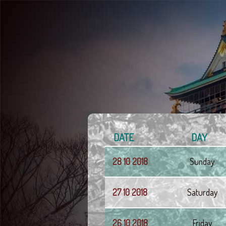
DATE
DAY
28 10 2018
Sunday
27 10 2018
Saturday
26 10 2018
Friday