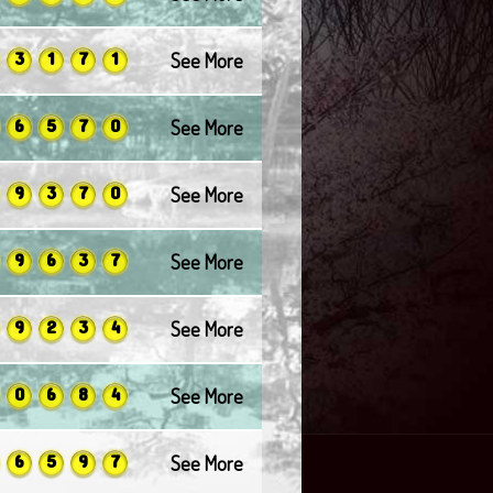
3
1
7
1
See More
6
5
7
0
See More
9
3
7
0
See More
9
6
3
7
See More
9
2
3
4
See More
0
6
8
4
See More
6
5
9
7
See More