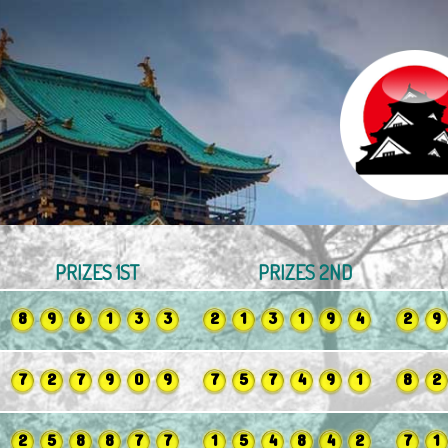
PRIZES 1ST
PRIZES 2ND
8
9
6
1
3
3
2
1
3
1
9
4
2
9
7
2
7
9
0
9
7
5
7
4
9
1
8
2
2
5
8
8
7
7
1
5
4
8
4
2
7
1