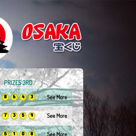
PRIZES 3RD
8
6
4
3
See More
7
3
5
9
See More
5
1
0
8
See More