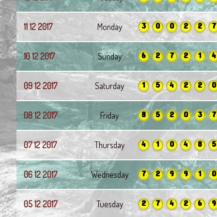
3
0
0
2
2
7
11 12 2017
Monday
6
2
7
2
1
4
10 12 2017
Sunday
1
5
4
2
2
0
09 12 2017
Saturday
8
5
2
0
3
7
08 12 2017
Friday
4
1
0
4
8
5
07 12 2017
Thursday
7
2
9
9
1
0
06 12 2017
Wednesday
2
7
4
2
6
9
05 12 2017
Tuesday