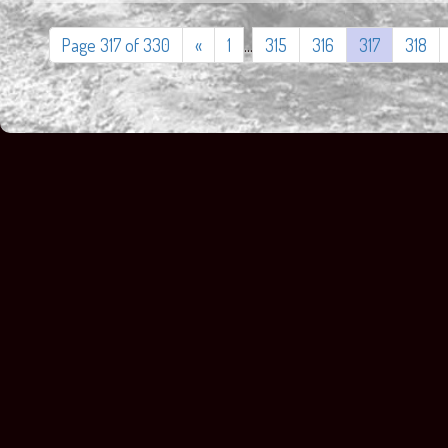
Page 317 of 330
«
1
...
315
316
317
318