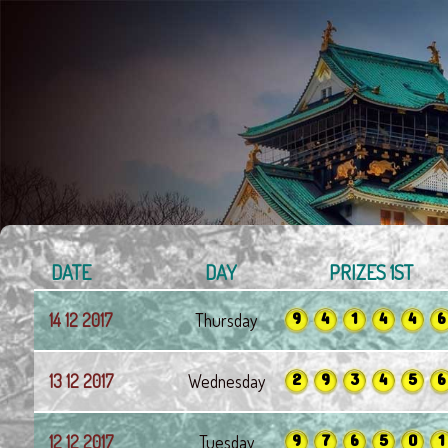
DATE
DAY
PRIZES 1ST
9
4
1
4
4
6
14 12 2017
Thursday
2
9
3
4
5
6
13 12 2017
Wednesday
9
7
6
5
0
1
12 12 2017
Tuesday