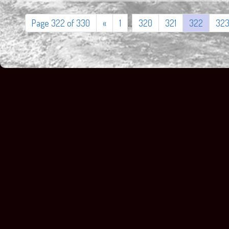
Page 322 of 330
«
1
...
320
321
322
32