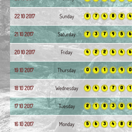
8
7
4
8
2
4
22 10 2017
Sunday
7
3
7
9
5
6
21 10 2017
Saturday
4
2
2
6
4
6
20 10 2017
Friday
0
9
1
0
9
0
19 10 2017
Thursday
9
4
6
7
0
1
18 10 2017
Wednesday
2
1
8
3
0
9
17 10 2017
Tuesday
5
6
3
4
8
2
16 10 2017
Monday