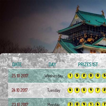
DATE
DAY
PRIZES 1ST
1
5
2
0
0
5
25 10 2017
Wednesday
6
8
5
9
7
2
24 10 2017
Tuesday
3
0
9
1
6
7
23 10 2017
Monday