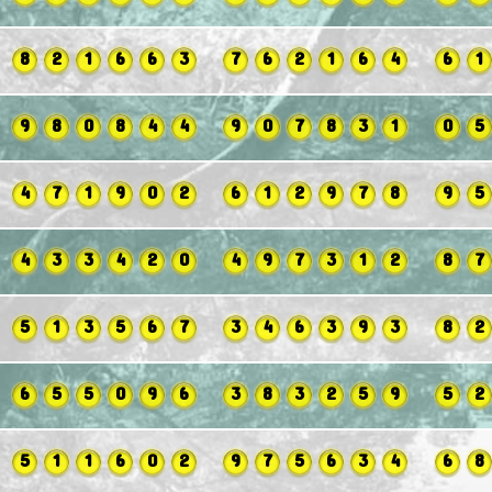
8
2
1
6
6
3
7
6
2
1
6
4
6
1
9
8
0
8
4
4
9
0
7
8
3
1
0
5
4
7
1
9
0
2
6
1
2
9
7
8
9
5
4
3
3
4
2
0
4
9
7
3
1
2
8
7
5
1
3
5
6
7
3
4
6
3
9
3
8
2
6
5
5
0
9
6
3
8
3
2
5
9
5
2
5
1
1
6
0
2
9
7
5
6
3
4
6
8