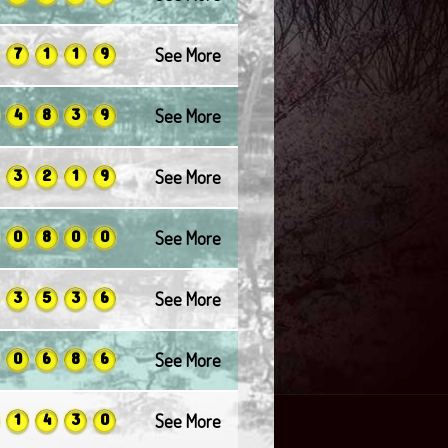
7
1
1
9
See More
4
8
3
9
See More
3
2
1
9
See More
0
8
0
0
See More
3
5
3
6
See More
0
6
8
6
See More
1
4
3
0
See More