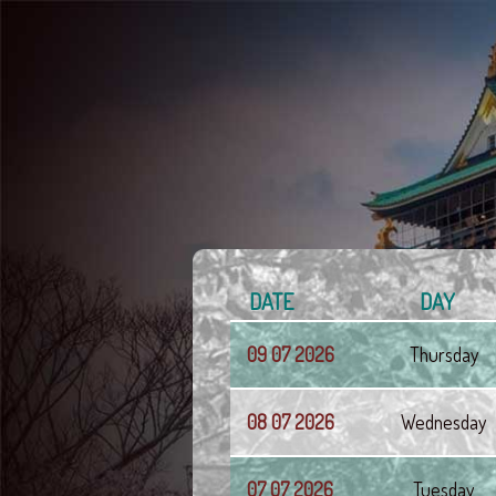
DATE
DAY
09 07 2026
Thursday
08 07 2026
Wednesday
07 07 2026
Tuesday