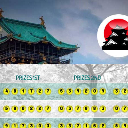
PRIZES 1ST
PRIZES 2ND
4
8
1
7
2
7
5
3
9
2
0
9
3
2
5
8
0
2
2
7
0
3
7
8
8
3
0
7
9
1
7
3
0
3
3
3
7
1
5
2
8
9