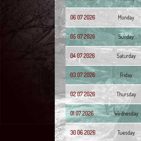
06 07 2026
Monday
05 07 2026
Sunday
04 07 2026
Saturday
03 07 2026
Friday
02 07 2026
Thursday
01 07 2026
Wednesday
30 06 2026
Tuesday