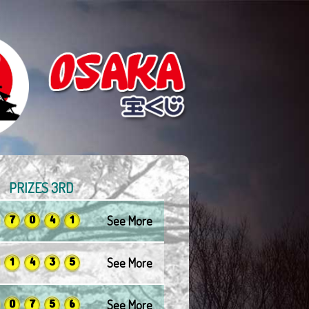
PRIZES 3RD
7
0
4
1
See More
1
4
3
5
See More
0
7
5
6
See More