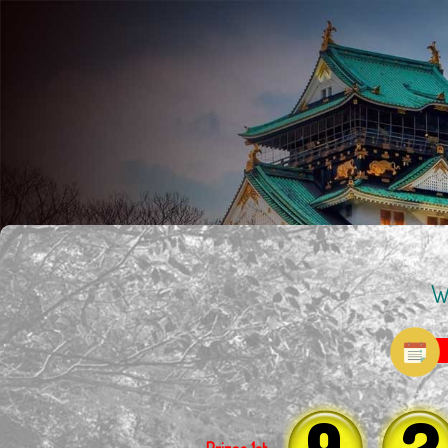
W
9
2