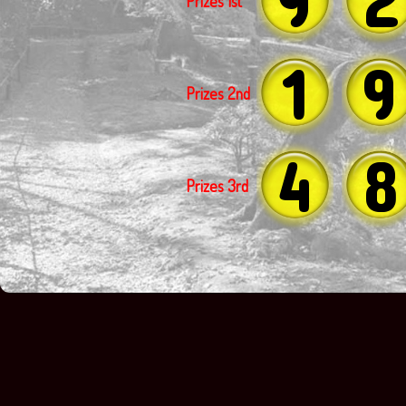
Prizes 1st
1
9
Prizes 2nd
4
8
Prizes 3rd