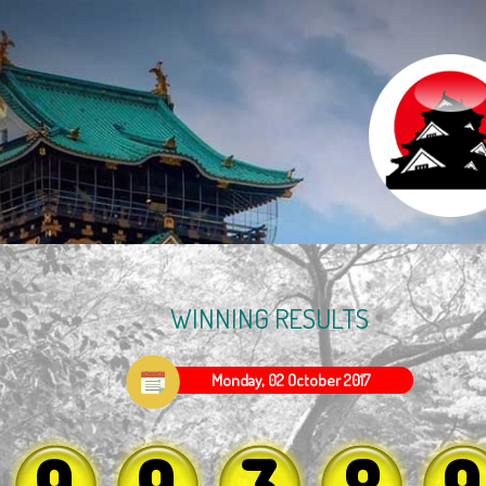
WINNING RESULTS
Monday, 02 October 2017
9
9
3
8
9