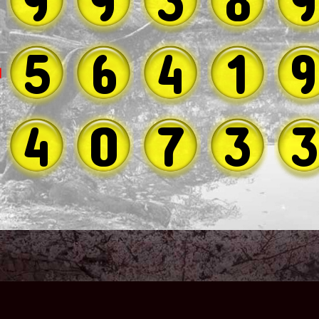
5
6
4
1
9
d
4
0
7
3
3