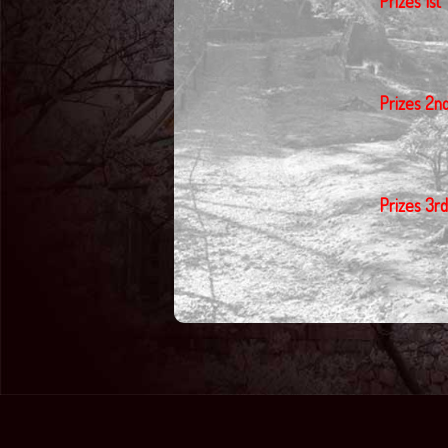
Prizes 1st
Prizes 2n
Prizes 3rd