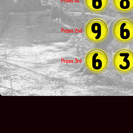
Prizes 1st
9
6
Prizes 2nd
6
3
Prizes 3rd