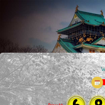
W
6
8