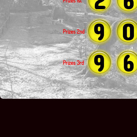
Prizes 1st
9
0
Prizes 2nd
9
6
Prizes 3rd