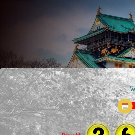
W
2
6