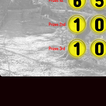
Prizes 1st
1
0
Prizes 2nd
1
0
Prizes 3rd