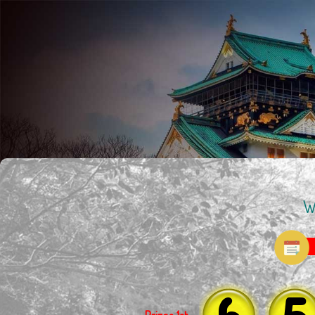
W
6
5