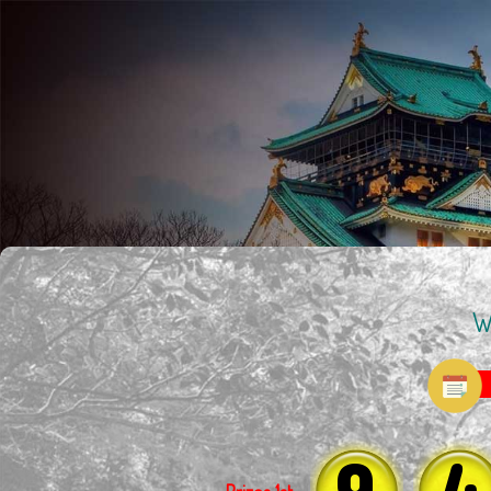
W
9
4