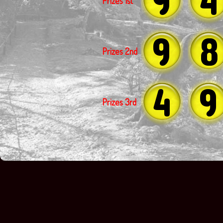
Prizes 1st
9
8
Prizes 2nd
4
9
Prizes 3rd