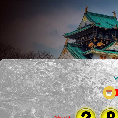
W
2
8