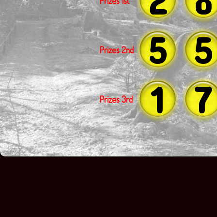
Prizes 1st
5
5
Prizes 2nd
1
7
Prizes 3rd