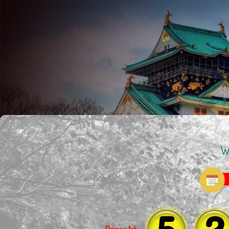
W
5
2