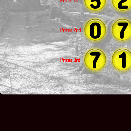
Prizes 1st
0
7
Prizes 2nd
7
1
Prizes 3rd