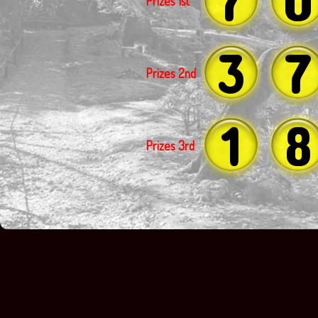
Prizes 1st
3
7
Prizes 2nd
1
8
Prizes 3rd