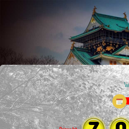
W
7
0